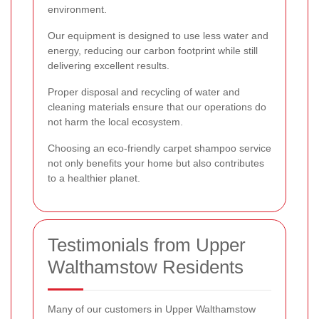
environment.
Our equipment is designed to use less water and
energy, reducing our carbon footprint while still
delivering excellent results.
Proper disposal and recycling of water and
cleaning materials ensure that our operations do
not harm the local ecosystem.
Choosing an eco-friendly carpet shampoo service
not only benefits your home but also contributes
to a healthier planet.
Testimonials from Upper
Walthamstow Residents
Many of our customers in Upper Walthamstow