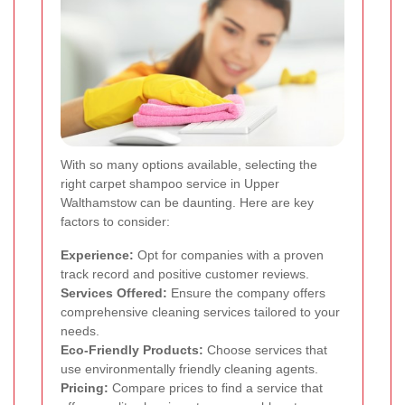
With so many options available, selecting the
right carpet shampoo service in Upper
Walthamstow can be daunting. Here are key
factors to consider:
Experience:
Opt for companies with a proven
track record and positive customer reviews.
Services Offered:
Ensure the company offers
comprehensive cleaning services tailored to your
needs.
Eco-Friendly Products:
Choose services that
use environmentally friendly cleaning agents.
Pricing:
Compare prices to find a service that