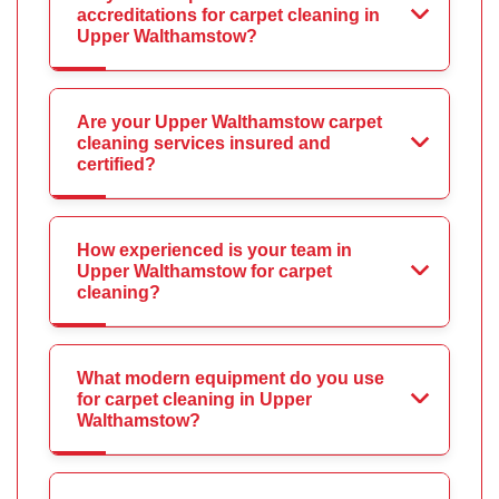
accreditations for carpet cleaning in
Upper Walthamstow?
Are your Upper Walthamstow carpet
cleaning services insured and
certified?
How experienced is your team in
Upper Walthamstow for carpet
cleaning?
What modern equipment do you use
for carpet cleaning in Upper
Walthamstow?