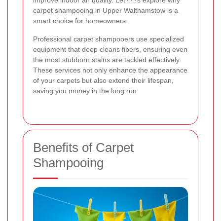
improve indoor air quality. Let???s explore why
carpet shampooing in Upper Walthamstow is a
smart choice for homeowners.
Professional carpet shampooers use specialized
equipment that deep cleans fibers, ensuring even
the most stubborn stains are tackled effectively.
These services not only enhance the appearance
of your carpets but also extend their lifespan,
saving you money in the long run.
Benefits of Carpet
Shampooing