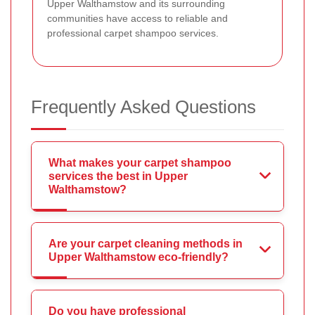
Upper Walthamstow and its surrounding
communities have access to reliable and
professional carpet shampoo services.
Frequently Asked Questions
What makes your carpet shampoo
services the best in Upper
Walthamstow?
Are your carpet cleaning methods in
Upper Walthamstow eco-friendly?
Do you have professional