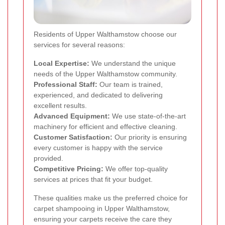
Residents of Upper Walthamstow choose our
services for several reasons:
Local Expertise:
We understand the unique
needs of the Upper Walthamstow community.
Professional Staff:
Our team is trained,
experienced, and dedicated to delivering
excellent results.
Advanced Equipment:
We use state-of-the-art
machinery for efficient and effective cleaning.
Customer Satisfaction:
Our priority is ensuring
every customer is happy with the service
provided.
Competitive Pricing:
We offer top-quality
services at prices that fit your budget.
These qualities make us the preferred choice for
carpet shampooing in Upper Walthamstow,
ensuring your carpets receive the care they