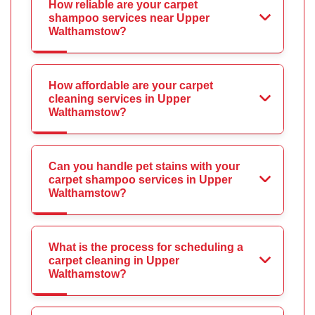
How reliable are your carpet
shampoo services near Upper
Walthamstow?
How affordable are your carpet
cleaning services in Upper
Walthamstow?
Can you handle pet stains with your
carpet shampoo services in Upper
Walthamstow?
What is the process for scheduling a
carpet cleaning in Upper
Walthamstow?