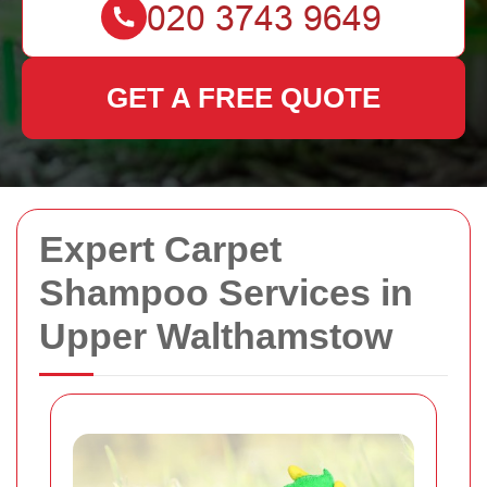
GET A FREE QUOTE
Expert Carpet
Shampoo Services in
Upper Walthamstow