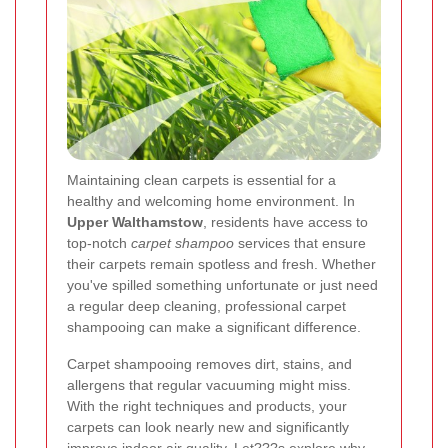
Maintaining clean carpets is essential for a
healthy and welcoming home environment. In
Upper Walthamstow
, residents have access to
top-notch
carpet shampoo
services that ensure
their carpets remain spotless and fresh. Whether
you've spilled something unfortunate or just need
a regular deep cleaning, professional carpet
shampooing can make a significant difference.
Carpet shampooing removes dirt, stains, and
allergens that regular vacuuming might miss.
With the right techniques and products, your
carpets can look nearly new and significantly