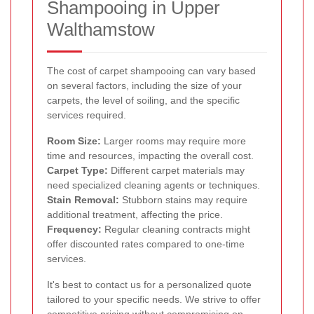
Shampooing in Upper
Walthamstow
The cost of carpet shampooing can vary based
on several factors, including the size of your
carpets, the level of soiling, and the specific
services required.
Room Size:
Larger rooms may require more
time and resources, impacting the overall cost.
Carpet Type:
Different carpet materials may
need specialized cleaning agents or techniques.
Stain Removal:
Stubborn stains may require
additional treatment, affecting the price.
Frequency:
Regular cleaning contracts might
offer discounted rates compared to one-time
services.
It's best to contact us for a personalized quote
tailored to your specific needs. We strive to offer