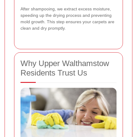
After shampooing, we extract excess moisture,
speeding up the drying process and preventing
mold growth. This step ensures your carpets are
clean and dry promptly.
Why Upper Walthamstow
Residents Trust Us