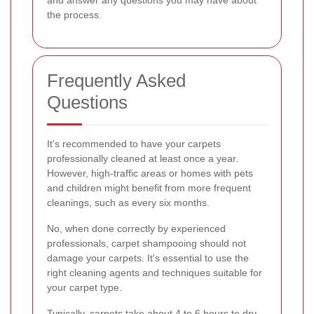
and answer any questions you may have about
the process.
Frequently Asked
Questions
It's recommended to have your carpets
professionally cleaned at least once a year.
However, high-traffic areas or homes with pets
and children might benefit from more frequent
cleanings, such as every six months.
No, when done correctly by experienced
professionals, carpet shampooing should not
damage your carpets. It's essential to use the
right cleaning agents and techniques suitable for
your carpet type.
Typically, carpets take about 4 to 6 hours to dry,