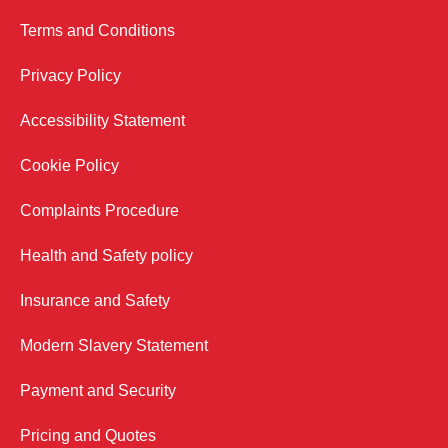
Terms and Conditions
Privacy Policy
Accessibility Statement
Cookie Policy
Complaints Procedure
Health and Safety policy
Insurance and Safety
Modern Slavery Statement
Payment and Security
Pricing and Quotes