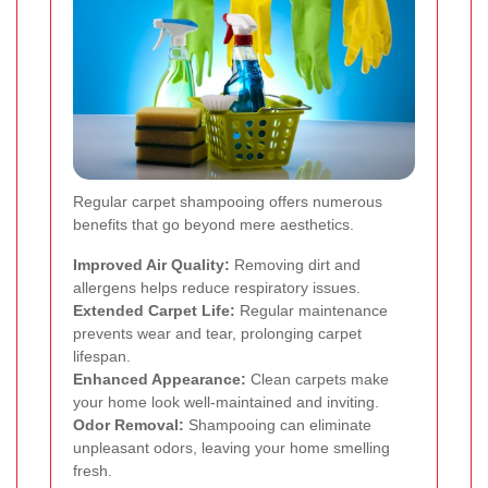
Regular carpet shampooing offers numerous
benefits that go beyond mere aesthetics.
Improved Air Quality:
Removing dirt and
allergens helps reduce respiratory issues.
Extended Carpet Life:
Regular maintenance
prevents wear and tear, prolonging carpet
lifespan.
Enhanced Appearance:
Clean carpets make
your home look well-maintained and inviting.
Odor Removal:
Shampooing can eliminate
unpleasant odors, leaving your home smelling
fresh.