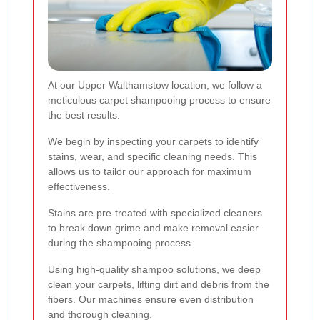
At our Upper Walthamstow location, we follow a
meticulous carpet shampooing process to ensure
the best results.
We begin by inspecting your carpets to identify
stains, wear, and specific cleaning needs. This
allows us to tailor our approach for maximum
effectiveness.
Stains are pre-treated with specialized cleaners
to break down grime and make removal easier
during the shampooing process.
Using high-quality shampoo solutions, we deep
clean your carpets, lifting dirt and debris from the
fibers. Our machines ensure even distribution
and thorough cleaning.