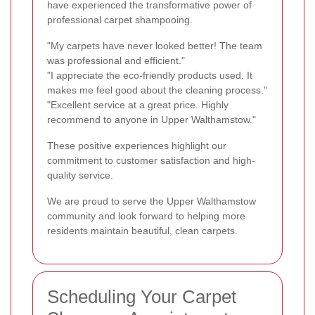
have experienced the transformative power of
professional carpet shampooing.
"My carpets have never looked better! The team
was professional and efficient."
"I appreciate the eco-friendly products used. It
makes me feel good about the cleaning process."
"Excellent service at a great price. Highly
recommend to anyone in Upper Walthamstow."
These positive experiences highlight our
commitment to customer satisfaction and high-
quality service.
We are proud to serve the Upper Walthamstow
community and look forward to helping more
residents maintain beautiful, clean carpets.
Scheduling Your Carpet