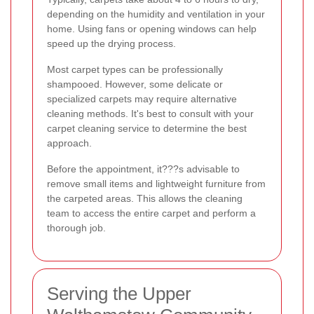
depending on the humidity and ventilation in your
home. Using fans or opening windows can help
speed up the drying process.
Most carpet types can be professionally
shampooed. However, some delicate or
specialized carpets may require alternative
cleaning methods. It's best to consult with your
carpet cleaning service to determine the best
approach.
Before the appointment, it???s advisable to
remove small items and lightweight furniture from
the carpeted areas. This allows the cleaning
team to access the entire carpet and perform a
thorough job.
Serving the Upper