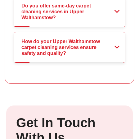
Do you offer same-day carpet
cleaning services in Upper
Walthamstow?
How do your Upper Walthamstow
carpet cleaning services ensure
safety and quality?
Get In Touch
With Us.