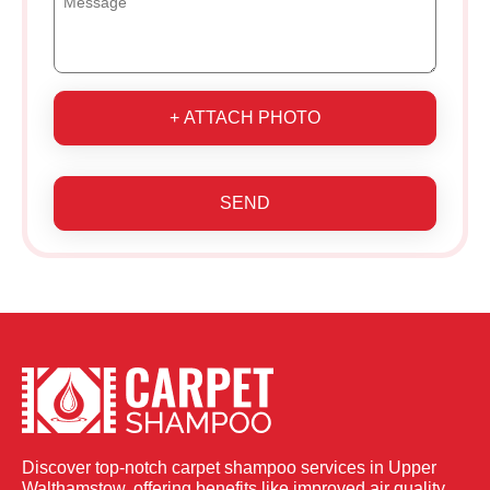
+ ATTACH PHOTO
SEND
Discover top-notch carpet shampoo services in Upper
Walthamstow, offering benefits like improved air quality