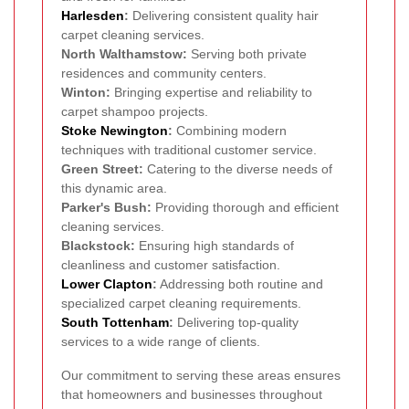
Harlesden
:
Delivering consistent quality hair
carpet cleaning services.
North Walthamstow:
Serving both private
residences and community centers.
Winton:
Bringing expertise and reliability to
carpet shampoo projects.
Stoke Newington
:
Combining modern
techniques with traditional customer service.
Green Street:
Catering to the diverse needs of
this dynamic area.
Parker's Bush:
Providing thorough and efficient
cleaning services.
Blackstock:
Ensuring high standards of
cleanliness and customer satisfaction.
Lower Clapton
:
Addressing both routine and
specialized carpet cleaning requirements.
South Tottenham
:
Delivering top-quality
services to a wide range of clients.
Our commitment to serving these areas ensures
that homeowners and businesses throughout