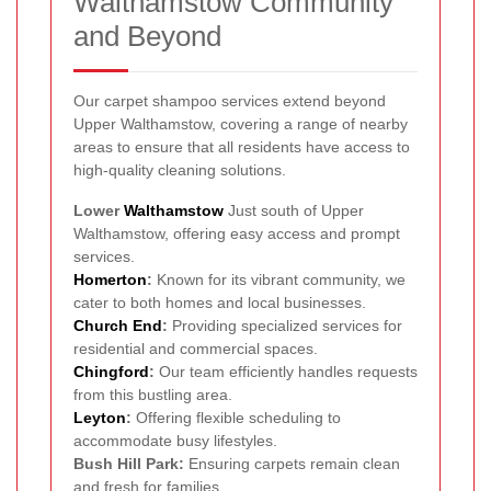
Walthamstow Community
and Beyond
Our carpet shampoo services extend beyond
Upper Walthamstow, covering a range of nearby
areas to ensure that all residents have access to
high-quality cleaning solutions.
Lower
Walthamstow
Just south of Upper
Walthamstow, offering easy access and prompt
services.
Homerton
:
Known for its vibrant community, we
cater to both homes and local businesses.
Church End
:
Providing specialized services for
residential and commercial spaces.
Chingford
:
Our team efficiently handles requests
from this bustling area.
Leyton
:
Offering flexible scheduling to
accommodate busy lifestyles.
Bush Hill Park:
Ensuring carpets remain clean
and fresh for families.