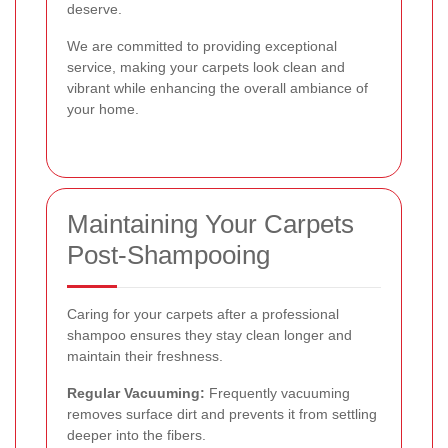
deserve.
We are committed to providing exceptional
service, making your carpets look clean and
vibrant while enhancing the overall ambiance of
your home.
Maintaining Your Carpets
Post-Shampooing
Caring for your carpets after a professional
shampoo ensures they stay clean longer and
maintain their freshness.
Regular Vacuuming:
Frequently vacuuming
removes surface dirt and prevents it from settling
deeper into the fibers.