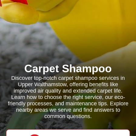
Carpet Shampoo
Discover top-notch carpet shampoo services in
Upper Walthamstow, offering benefits like
improved air quality and extended carpet life.
Learn how to choose the right service, our eco-
friendly processes, and maintenance tips. Explore
nearby areas we serve and find answers to
common questions.