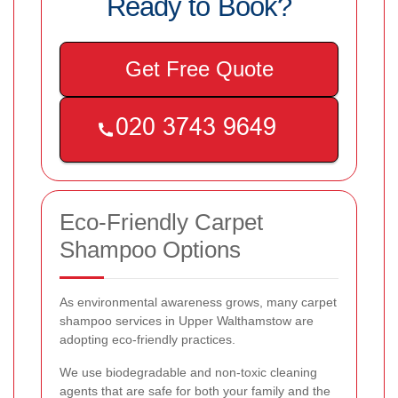
Ready to Book?
Get Free Quote
Eco-Friendly Carpet
Shampoo Options
As environmental awareness grows, many carpet
shampoo services in Upper Walthamstow are
adopting eco-friendly practices.
We use biodegradable and non-toxic cleaning
agents that are safe for both your family and the