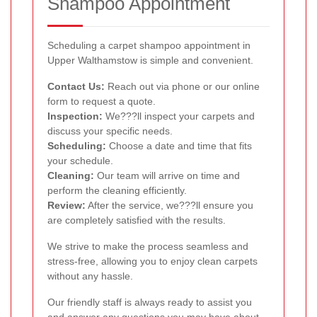
Shampoo Appointment
Scheduling a carpet shampoo appointment in
Upper Walthamstow is simple and convenient.
Contact Us:
Reach out via phone or our online
form to request a quote.
Inspection:
We???ll inspect your carpets and
discuss your specific needs.
Scheduling:
Choose a date and time that fits
your schedule.
Cleaning:
Our team will arrive on time and
perform the cleaning efficiently.
Review:
After the service, we???ll ensure you
are completely satisfied with the results.
We strive to make the process seamless and
stress-free, allowing you to enjoy clean carpets
without any hassle.
Our friendly staff is always ready to assist you