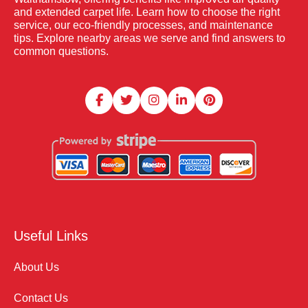
and extended carpet life. Learn how to choose the right
service, our eco-friendly processes, and maintenance
tips. Explore nearby areas we serve and find answers to
common questions.
Useful Links
About Us
Contact Us