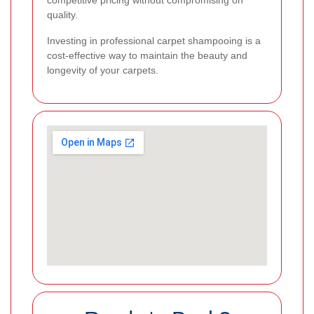
competitive pricing without compromising on
quality.
Investing in professional carpet shampooing is a
cost-effective way to maintain the beauty and
longevity of your carpets.