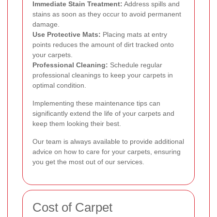
Immediate Stain Treatment:
Address spills and
stains as soon as they occur to avoid permanent
damage.
Use Protective Mats:
Placing mats at entry
points reduces the amount of dirt tracked onto
your carpets.
Professional Cleaning:
Schedule regular
professional cleanings to keep your carpets in
optimal condition.
Implementing these maintenance tips can
significantly extend the life of your carpets and
keep them looking their best.
Our team is always available to provide additional
advice on how to care for your carpets, ensuring
you get the most out of our services.
Cost of Carpet