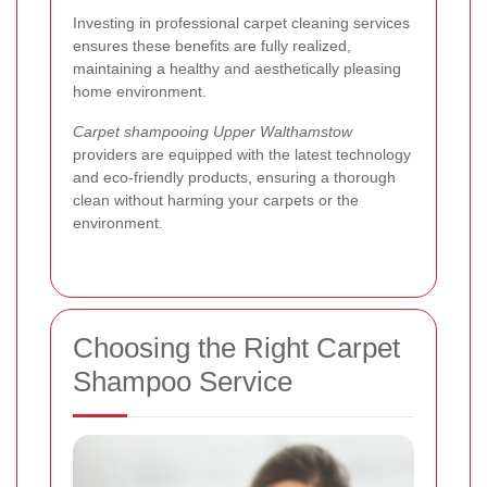
Investing in professional carpet cleaning services
ensures these benefits are fully realized,
maintaining a healthy and aesthetically pleasing
home environment.
Carpet shampooing Upper Walthamstow
providers are equipped with the latest technology
and eco-friendly products, ensuring a thorough
clean without harming your carpets or the
environment.
Choosing the Right Carpet
Shampoo Service