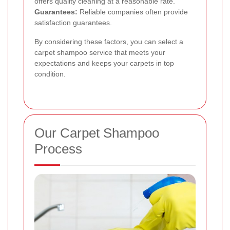
offers quality cleaning at a reasonable rate.
Guarantees:
Reliable companies often provide
satisfaction guarantees.
By considering these factors, you can select a
carpet shampoo service that meets your
expectations and keeps your carpets in top
condition.
Our Carpet Shampoo
Process