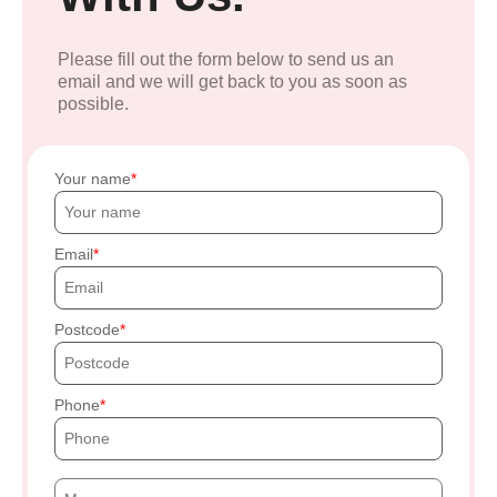
Please fill out the form below to send us an
email and we will get back to you as soon as
possible.
Your name
Email
Postcode
Phone