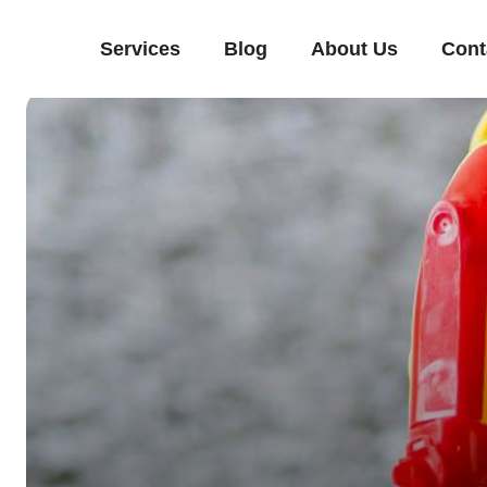
Services
Blog
About Us
Cont