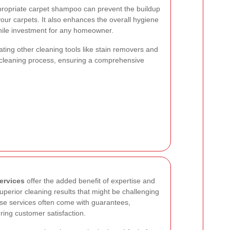
ropriate carpet shampoo can prevent the buildup
 your carpets. It also enhances the overall hygiene
hile investment for any homeowner.
ting other cleaning tools like stain removers and
cleaning process, ensuring a comprehensive
ervices
offer the added benefit of expertise and
perior cleaning results that might be challenging
se services often come with guarantees,
ing customer satisfaction.