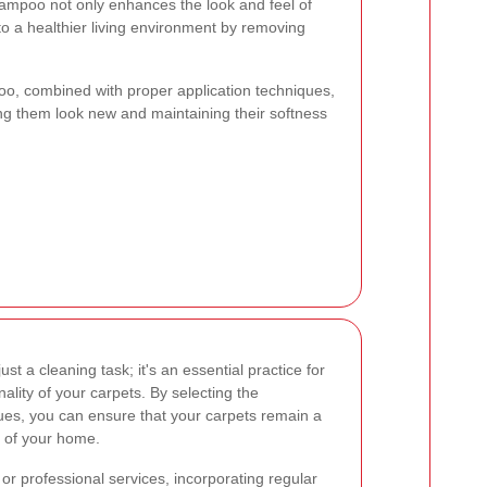
shampoo not only enhances the look and feel of
to a healthier living environment by removing
poo, combined with proper application techniques,
ng them look new and maintaining their softness
ust a cleaning task; it's an essential practice for
ality of your carpets. By selecting the
ues, you can ensure that your carpets remain a
e of your home.
r professional services, incorporating regular