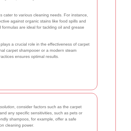
s cater to various cleaning needs. For instance,
ve against organic stains like food spills and
 formulas are ideal for tackling oil and grease
lays a crucial role in the effectiveness of carpet
ional carpet shampooer or a modern steam
ractices ensures optimal results.
solution
, consider factors such as the carpet
 and any specific sensitivities, such as pets or
iendly shampoos, for example, offer a safe
 on cleaning power.