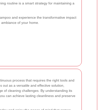
ing routine is a smart strategy for maintaining a
hampoo and experience the transformative impact
nd ambiance of your home.
tinuous process that requires the right tools and
 out as a versatile and effective solution,
e of cleaning challenges. By understanding its
, you can achieve lasting cleanliness and preserve
 today and enjoy the peace of mind that comes