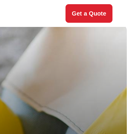
Get a Quote