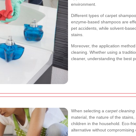
environment.
Different types of carpet shampoo
enzyme-based shampoos are effecti
pet accidents, while solvent-based
stains.
Moreover, the application method p
cleaning. Whether using a tradit
cleaner, understanding the best p
When selecting a
carpet cleaning 
material, the nature of the stains,
children in the household. Eco-fr
alternative without compromising