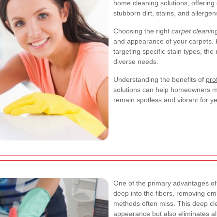
home cleaning solutions, offering 
stubborn dirt, stains, and allergen
Choosing the right
carpet cleanin
and appearance of your carpets. F
targeting specific stain types, the
diverse needs.
Understanding the benefits of
pro
solutions can help homeowners ma
remain spotless and vibrant for y
One of the primary advantages o
deep into the fibers, removing em
methods often miss. This deep clea
appearance but also eliminates al