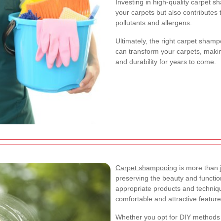
Investing in high-quality carpet 
your carpets but also contributes 
pollutants and allergens.
Ultimately, the right carpet sham
can transform your carpets, maki
and durability for years to come.
Carpet shampooing
is more than j
preserving the beauty and function
appropriate products and techniq
comfortable and attractive featur
Whether you opt for DIY methods o