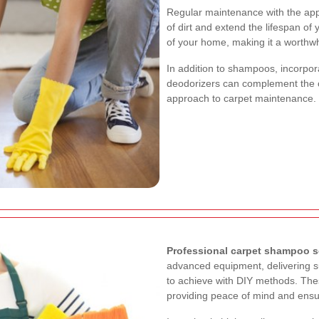
Regular maintenance with the app
of dirt and extend the lifespan of
of your home, making it a worthw
In addition to shampoos, incorpora
deodorizers can complement the 
approach to carpet maintenance.
Professional carpet shampoo s
advanced equipment, delivering su
to achieve with DIY methods. The
providing peace of mind and ensur