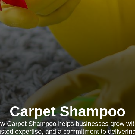
Carpet Shampoo
ow Carpet Shampoo helps businesses grow with
rusted expertise, and a commitment to delivering 