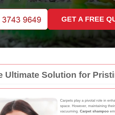
GET A FREE Q
Ultimate Solution for Prist
Carpets play a pivotal role in enh
space. However, maintaining their
vacuuming.
Carpet shampoo
eme