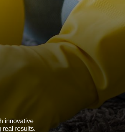
 innovative
real results.