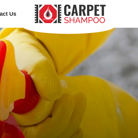
act Us