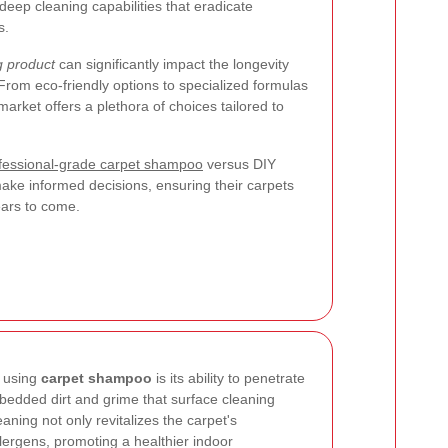
deep cleaning capabilities that eradicate
s.
g product
can significantly impact the longevity
rom eco-friendly options to specialized formulas
 market offers a plethora of choices tailored to
fessional-grade carpet shampoo
versus DIY
ke informed decisions, ensuring their carpets
ears to come.
f using
carpet shampoo
is its ability to penetrate
bedded dirt and grime that surface cleaning
ning not only revitalizes the carpet's
lergens, promoting a healthier indoor