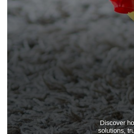
Discover h
solutions, t