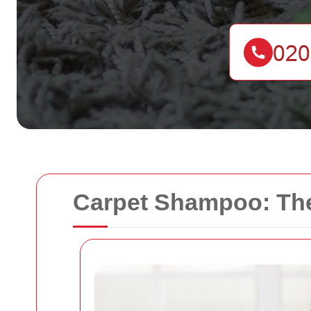
Carpet Shampoo: The 