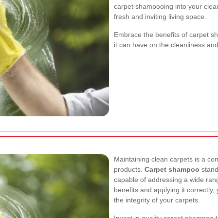
carpet shampooing into your clean
fresh and inviting living space.
Embrace the benefits of carpet s
it can have on the cleanliness a
Maintaining clean carpets is a con
products.
Carpet shampoo
stands
capable of addressing a wide rang
benefits and applying it correctly
the integrity of your carpets.
Invest in quality carpet shampoo