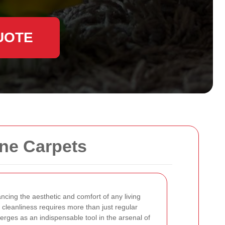
UOTE
ine Carpets
ancing the aesthetic and comfort of any living
 cleanliness requires more than just regular
rges as an indispensable tool in the arsenal of