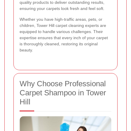
quality products to deliver outstanding results,
ensuring your carpets look fresh and feel soft.
Whether you have high-traffic areas, pets, or
children, Tower Hill carpet cleaning experts are
equipped to handle various challenges. Their
expertise ensures that every inch of your carpet
is thoroughly cleaned, restoring its original
beauty.
Why Choose Professional
Carpet Shampoo in Tower
Hill