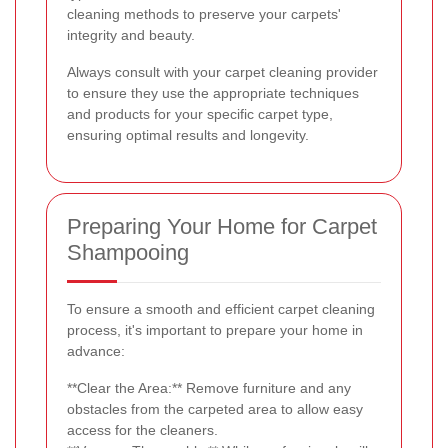
cleaning methods to preserve your carpets'
integrity and beauty.
Always consult with your carpet cleaning provider
to ensure they use the appropriate techniques
and products for your specific carpet type,
ensuring optimal results and longevity.
Preparing Your Home for Carpet
Shampooing
To ensure a smooth and efficient carpet cleaning
process, it's important to prepare your home in
advance:
**Clear the Area:** Remove furniture and any
obstacles from the carpeted area to allow easy
access for the cleaners.