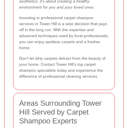
aesthetics; it's about creating a healthy
environment for you and your loved ones.
Investing in professional carpet shampoo
services in Tower Hill is a wise decision that pays
off in the long run. With the expertise and
advanced techniques used by local professionals,
you can enjoy spotless carpets and a fresher
home.
Don't let dirty carpets detract from the beauty of
your home. Contact Tower Hill's top carpet
shampoo specialists today and experience the
difference of professional cleaning services.
Areas Surrounding Tower
Hill Served by Carpet
Shampoo Experts