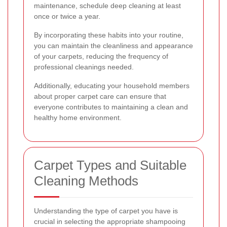
maintenance, schedule deep cleaning at least
once or twice a year.
By incorporating these habits into your routine,
you can maintain the cleanliness and appearance
of your carpets, reducing the frequency of
professional cleanings needed.
Additionally, educating your household members
about proper carpet care can ensure that
everyone contributes to maintaining a clean and
healthy home environment.
Carpet Types and Suitable
Cleaning Methods
Understanding the type of carpet you have is
crucial in selecting the appropriate shampooing