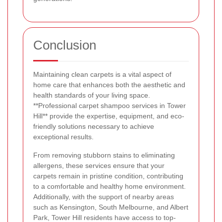
Conclusion
Maintaining clean carpets is a vital aspect of
home care that enhances both the aesthetic and
health standards of your living space.
**Professional carpet shampoo services in Tower
Hill** provide the expertise, equipment, and eco-
friendly solutions necessary to achieve
exceptional results.
From removing stubborn stains to eliminating
allergens, these services ensure that your
carpets remain in pristine condition, contributing
to a comfortable and healthy home environment.
Additionally, with the support of nearby areas
such as Kensington, South Melbourne, and Albert
Park, Tower Hill residents have access to top-