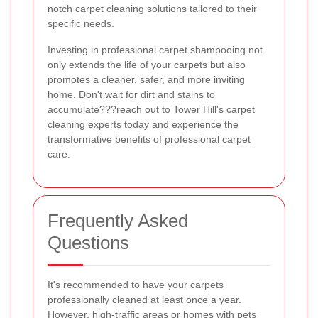
notch carpet cleaning solutions tailored to their
specific needs.
Investing in professional carpet shampooing not
only extends the life of your carpets but also
promotes a cleaner, safer, and more inviting
home. Don't wait for dirt and stains to
accumulate???reach out to Tower Hill's carpet
cleaning experts today and experience the
transformative benefits of professional carpet
care.
Frequently Asked
Questions
It's recommended to have your carpets
professionally cleaned at least once a year.
However, high-traffic areas or homes with pets