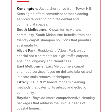
Kensington
:
Just a short drive from Tower Hill,
Kensington offers convenient carpet cleaning
services tailored to both residential and
commercial spaces.
South Melbourne:
Known for its vibrant
community, South Melbourne benefits from eco-
friendly carpet shampoo solutions that prioritize
sustainability.
Albert Park:
Residents of Albert Park enjoy
specialized treatments for high-traffic carpets,
ensuring longevity and cleanliness.
East Melbourne:
East Melbourne's carpet
shampoo services focus on delicate fabrics and
intricate stain removal techniques.
Fitzroy:
FITZROY boasts modern cleaning
methods that cater to its artistic and eclectic
community.
Bayside:
Bayside offers comprehensive cleaning
packages that address the unique needs of
coastal homes.