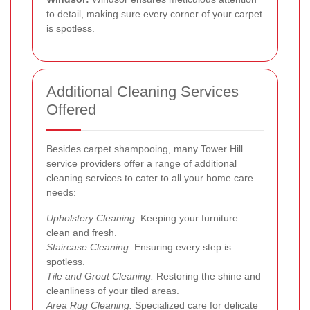
to detail, making sure every corner of your carpet
is spotless.
Additional Cleaning Services
Offered
Besides carpet shampooing, many Tower Hill
service providers offer a range of additional
cleaning services to cater to all your home care
needs:
Upholstery Cleaning:
Keeping your furniture
clean and fresh.
Staircase Cleaning:
Ensuring every step is
spotless.
Tile and Grout Cleaning:
Restoring the shine and
cleanliness of your tiled areas.
Area Rug Cleaning:
Specialized care for delicate