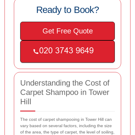
Ready to Book?
Get Free Quote
Understanding the Cost of
Carpet Shampoo in Tower
Hill
The cost of carpet shampooing in Tower Hill can
vary based on several factors, including the size
of the area, the type of carpet, the level of soiling,