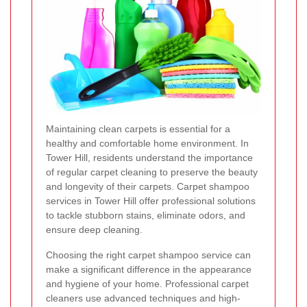
Maintaining clean carpets is essential for a
healthy and comfortable home environment. In
Tower Hill, residents understand the importance
of regular carpet cleaning to preserve the beauty
and longevity of their carpets. Carpet shampoo
services in Tower Hill offer professional solutions
to tackle stubborn stains, eliminate odors, and
ensure deep cleaning.
Choosing the right carpet shampoo service can
make a significant difference in the appearance
and hygiene of your home. Professional carpet
cleaners use advanced techniques and high-