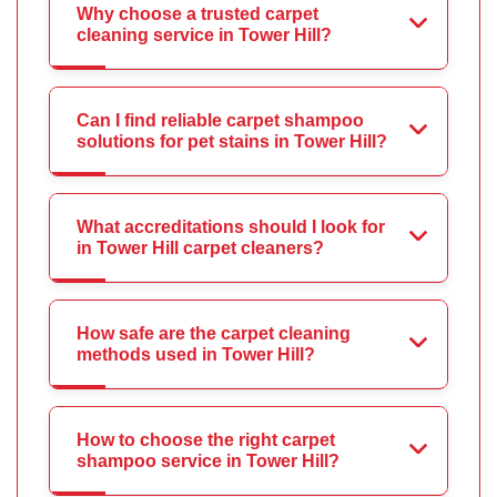
Why choose a trusted carpet
cleaning service in Tower Hill?
Can I find reliable carpet shampoo
solutions for pet stains in Tower Hill?
What accreditations should I look for
in Tower Hill carpet cleaners?
How safe are the carpet cleaning
methods used in Tower Hill?
How to choose the right carpet
shampoo service in Tower Hill?