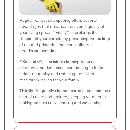
Regular carpet shampooing offers several
advantages that enhance the overall quality of
your living space. **Firstly**, it prolongs the
lifespan of your carpets by preventing the buildup
of dirt and grime that can cause fibers to
deteriorate over time.
**Secondly**, consistent cleaning reduces
allergens and dust mites, contributing to better
indoor air quality and reducing the risk of
respiratory issues for your family.
Thirdly
, frequently cleaned carpets maintain their
vibrant colors and textures, keeping your home
looking aesthetically pleasing and welcoming.