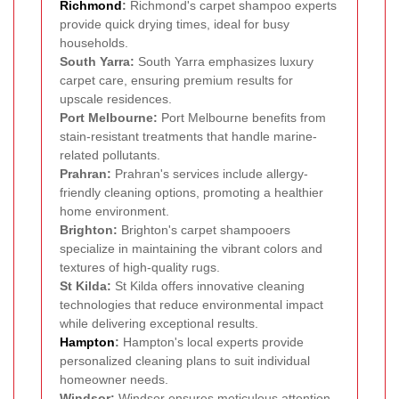
Richmond
:
Richmond's carpet shampoo experts
provide quick drying times, ideal for busy
households.
South Yarra:
South Yarra emphasizes luxury
carpet care, ensuring premium results for
upscale residences.
Port Melbourne:
Port Melbourne benefits from
stain-resistant treatments that handle marine-
related pollutants.
Prahran:
Prahran's services include allergy-
friendly cleaning options, promoting a healthier
home environment.
Brighton:
Brighton's carpet shampooers
specialize in maintaining the vibrant colors and
textures of high-quality rugs.
St Kilda:
St Kilda offers innovative cleaning
technologies that reduce environmental impact
while delivering exceptional results.
Hampton
:
Hampton's local experts provide
personalized cleaning plans to suit individual
homeowner needs.
Windsor:
Windsor ensures meticulous attention