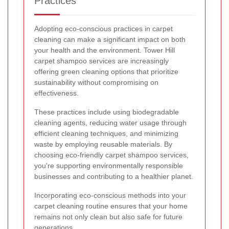
Practices
Adopting eco-conscious practices in carpet
cleaning can make a significant impact on both
your health and the environment. Tower Hill
carpet shampoo services are increasingly
offering green cleaning options that prioritize
sustainability without compromising on
effectiveness.
These practices include using biodegradable
cleaning agents, reducing water usage through
efficient cleaning techniques, and minimizing
waste by employing reusable materials. By
choosing eco-friendly carpet shampoo services,
you're supporting environmentally responsible
businesses and contributing to a healthier planet.
Incorporating eco-conscious methods into your
carpet cleaning routine ensures that your home
remains not only clean but also safe for future
generations.