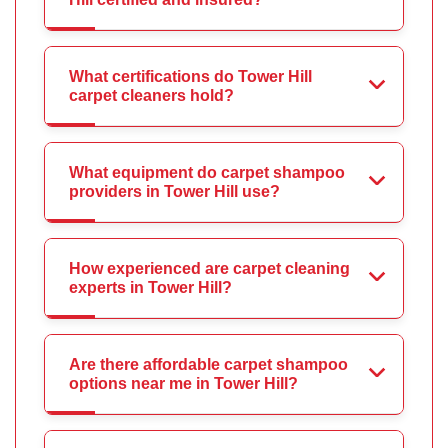
What certifications do Tower Hill
carpet cleaners hold?
What equipment do carpet shampoo
providers in Tower Hill use?
How experienced are carpet cleaning
experts in Tower Hill?
Are there affordable carpet shampoo
options near me in Tower Hill?