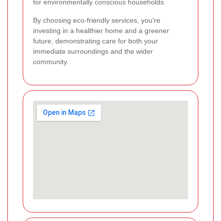
for environmentally conscious households.
By choosing eco-friendly services, you're
investing in a healthier home and a greener
future, demonstrating care for both your
immediate surroundings and the wider
community.