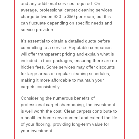
and any additional services required. On
average, professional carpet cleaning services
charge between $30 to $50 per room, but this
can fluctuate depending on specific needs and
service providers.
It's essential to obtain a detailed quote before
committing to a service. Reputable companies
will offer transparent pricing and explain what is
included in their packages, ensuring there are no
hidden fees. Some services may offer discounts
for large areas or regular cleaning schedules,
making it more affordable to maintain your
carpets consistently.
Considering the numerous benefits of
professional carpet shampooing, the investment
is well worth the cost. Clean carpets contribute to
a healthier home environment and extend the life
of your flooring, providing long-term value for
your investment.