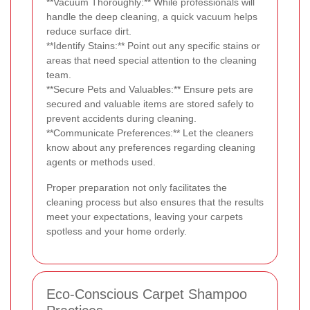
**Vacuum Thoroughly:** While professionals will
handle the deep cleaning, a quick vacuum helps
reduce surface dirt.
**Identify Stains:** Point out any specific stains or
areas that need special attention to the cleaning
team.
**Secure Pets and Valuables:** Ensure pets are
secured and valuable items are stored safely to
prevent accidents during cleaning.
**Communicate Preferences:** Let the cleaners
know about any preferences regarding cleaning
agents or methods used.
Proper preparation not only facilitates the
cleaning process but also ensures that the results
meet your expectations, leaving your carpets
spotless and your home orderly.
Eco-Conscious Carpet Shampoo