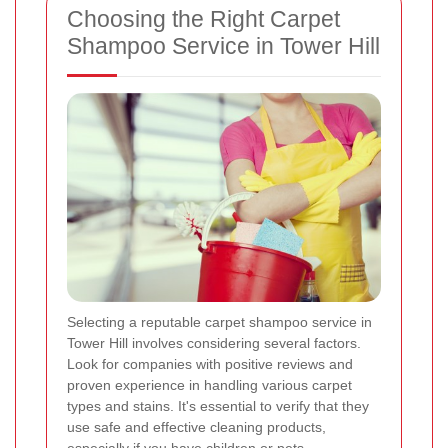
Choosing the Right Carpet
Shampoo Service in Tower Hill
Selecting a reputable carpet shampoo service in
Tower Hill involves considering several factors.
Look for companies with positive reviews and
proven experience in handling various carpet
types and stains. It's essential to verify that they
use safe and effective cleaning products,
especially if you have children or pets.