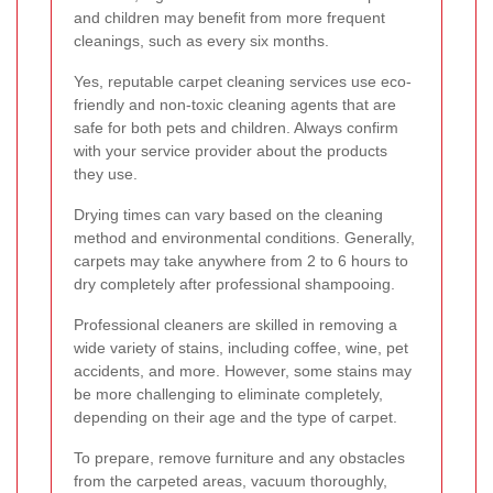
and children may benefit from more frequent
cleanings, such as every six months.
Yes, reputable carpet cleaning services use eco-
friendly and non-toxic cleaning agents that are
safe for both pets and children. Always confirm
with your service provider about the products
they use.
Drying times can vary based on the cleaning
method and environmental conditions. Generally,
carpets may take anywhere from 2 to 6 hours to
dry completely after professional shampooing.
Professional cleaners are skilled in removing a
wide variety of stains, including coffee, wine, pet
accidents, and more. However, some stains may
be more challenging to eliminate completely,
depending on their age and the type of carpet.
To prepare, remove furniture and any obstacles
from the carpeted areas, vacuum thoroughly,