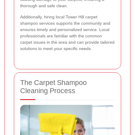
thorough and safe clean.
Additionally, hiring local Tower Hill carpet
shampoo services supports the community and
ensures timely and personalized service. Local
professionals are familiar with the common
carpet issues in the area and can provide tailored
solutions to meet your specific needs.
The Carpet Shampoo
Cleaning Process