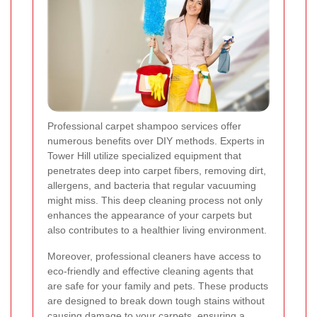
Professional carpet shampoo services offer
numerous benefits over DIY methods. Experts in
Tower Hill utilize specialized equipment that
penetrates deep into carpet fibers, removing dirt,
allergens, and bacteria that regular vacuuming
might miss. This deep cleaning process not only
enhances the appearance of your carpets but
also contributes to a healthier living environment.
Moreover, professional cleaners have access to
eco-friendly and effective cleaning agents that
are safe for your family and pets. These products
are designed to break down tough stains without
causing damage to your carpets, ensuring a