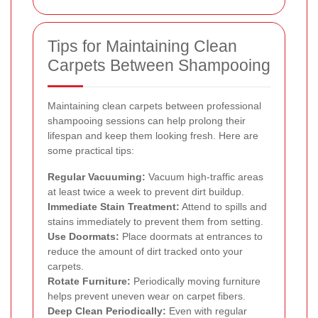
Tips for Maintaining Clean
Carpets Between Shampooing
Maintaining clean carpets between professional
shampooing sessions can help prolong their
lifespan and keep them looking fresh. Here are
some practical tips:
Regular Vacuuming:
Vacuum high-traffic areas
at least twice a week to prevent dirt buildup.
Immediate Stain Treatment:
Attend to spills and
stains immediately to prevent them from setting.
Use Doormats:
Place doormats at entrances to
reduce the amount of dirt tracked onto your
carpets.
Rotate Furniture:
Periodically moving furniture
helps prevent uneven wear on carpet fibers.
Deep Clean Periodically:
Even with regular