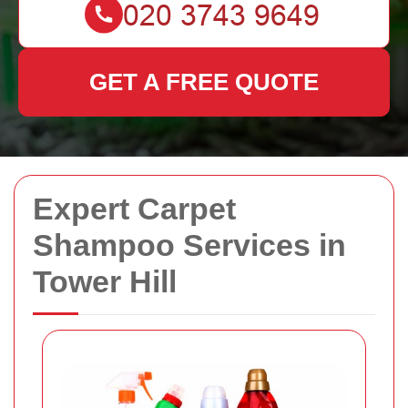
GET A FREE QUOTE
Expert Carpet
Shampoo Services in
Tower Hill