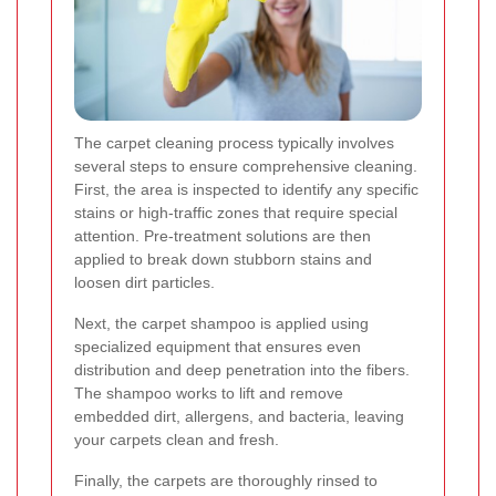
The carpet cleaning process typically involves
several steps to ensure comprehensive cleaning.
First, the area is inspected to identify any specific
stains or high-traffic zones that require special
attention. Pre-treatment solutions are then
applied to break down stubborn stains and
loosen dirt particles.
Next, the carpet shampoo is applied using
specialized equipment that ensures even
distribution and deep penetration into the fibers.
The shampoo works to lift and remove
embedded dirt, allergens, and bacteria, leaving
your carpets clean and fresh.
Finally, the carpets are thoroughly rinsed to