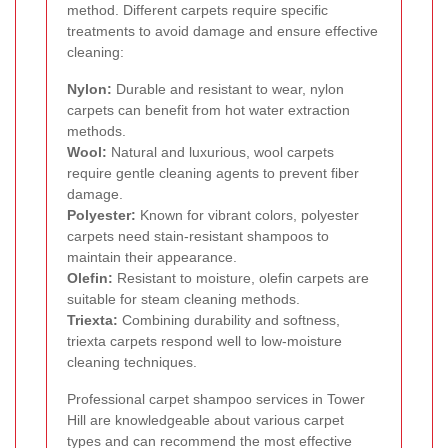
method. Different carpets require specific
treatments to avoid damage and ensure effective
cleaning:
Nylon:
Durable and resistant to wear, nylon
carpets can benefit from hot water extraction
methods.
Wool:
Natural and luxurious, wool carpets
require gentle cleaning agents to prevent fiber
damage.
Polyester:
Known for vibrant colors, polyester
carpets need stain-resistant shampoos to
maintain their appearance.
Olefin:
Resistant to moisture, olefin carpets are
suitable for steam cleaning methods.
Triexta:
Combining durability and softness,
triexta carpets respond well to low-moisture
cleaning techniques.
Professional carpet shampoo services in Tower
Hill are knowledgeable about various carpet
types and can recommend the most effective