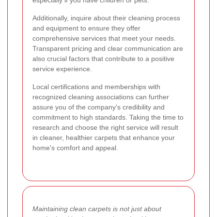
Additionally, inquire about their cleaning process
and equipment to ensure they offer
comprehensive services that meet your needs.
Transparent pricing and clear communication are
also crucial factors that contribute to a positive
service experience.
Local certifications and memberships with
recognized cleaning associations can further
assure you of the company's credibility and
commitment to high standards. Taking the time to
research and choose the right service will result
in cleaner, healthier carpets that enhance your
home's comfort and appeal.
Maintaining clean carpets is not just about