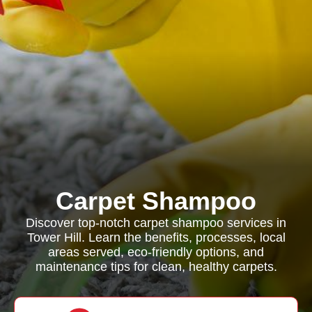
Carpet Shampoo
Discover top-notch carpet shampoo services in
Tower Hill. Learn the benefits, processes, local
areas served, eco-friendly options, and
maintenance tips for clean, healthy carpets.