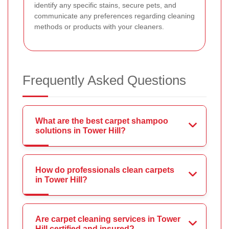
identify any specific stains, secure pets, and
communicate any preferences regarding cleaning
methods or products with your cleaners.
Frequently Asked Questions
What are the best carpet shampoo
solutions in Tower Hill?
How do professionals clean carpets
in Tower Hill?
Are carpet cleaning services in Tower
Hill certified and insured?