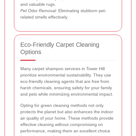
and valuable rugs.
Pet Odor Removal:
Eliminating stubborn pet-
related smells effectively.
Eco-Friendly Carpet Cleaning
Options
Many carpet shampoo services in Tower Hill
prioritize environmental sustainability. They use
eco-friendly cleaning agents that are free from
harsh chemicals, ensuring safety for your family
and pets while minimizing environmental impact.
Opting for green cleaning methods not only
protects the planet but also enhances the indoor
air quality of your home. These methods provide
effective cleaning without compromising on
performance, making them an excellent choice