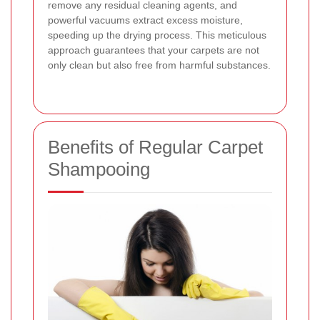
remove any residual cleaning agents, and
powerful vacuums extract excess moisture,
speeding up the drying process. This meticulous
approach guarantees that your carpets are not
only clean but also free from harmful substances.
Benefits of Regular Carpet
Shampooing