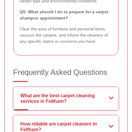
carpet type and environmental conditions.
Q5: What should I do to prepare for a carpet
shampoo appointment?
Clear the area of furniture and personal items,
vacuum the carpets, and inform the cleaners of
any specific stains or concerns you have.
Frequently Asked Questions
What are the best carpet cleaning
services in Feltham?
How reliable are carpet cleaners in
Feltham?