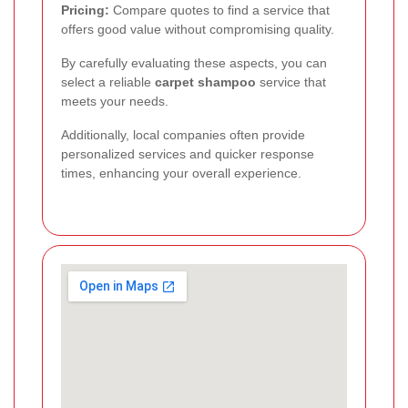
Pricing:
Compare quotes to find a service that
offers good value without compromising quality.
By carefully evaluating these aspects, you can
select a reliable
carpet shampoo
service that
meets your needs.
Additionally, local companies often provide
personalized services and quicker response
times, enhancing your overall experience.