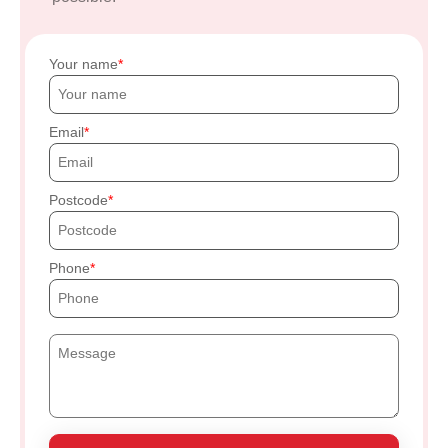
Your name
Email
Postcode
Phone