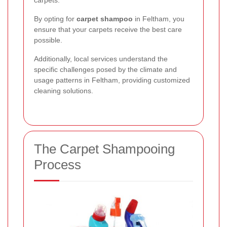
By opting for
carpet shampoo
in Feltham, you
ensure that your carpets receive the best care
possible.
Additionally, local services understand the
specific challenges posed by the climate and
usage patterns in Feltham, providing customized
cleaning solutions.
The Carpet Shampooing
Process