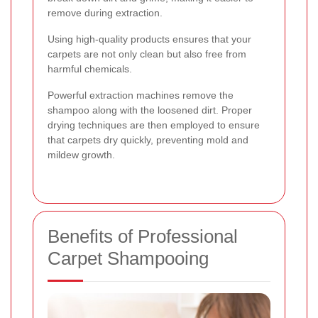
remove during extraction.
Using high-quality products ensures that your
carpets are not only clean but also free from
harmful chemicals.
Powerful extraction machines remove the
shampoo along with the loosened dirt. Proper
drying techniques are then employed to ensure
that carpets dry quickly, preventing mold and
mildew growth.
Benefits of Professional
Carpet Shampooing