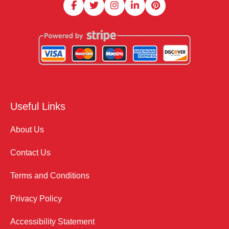
Useful Links
About Us
Contact Us
Terms and Conditions
Privacy Policy
Accessibility Statement