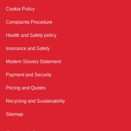
Cookie Policy
Complaints Procedure
Health and Safety policy
Insurance and Safety
Modern Slavery Statement
Payment and Security
Pricing and Quotes
Recycling and Sustainability
Sitemap