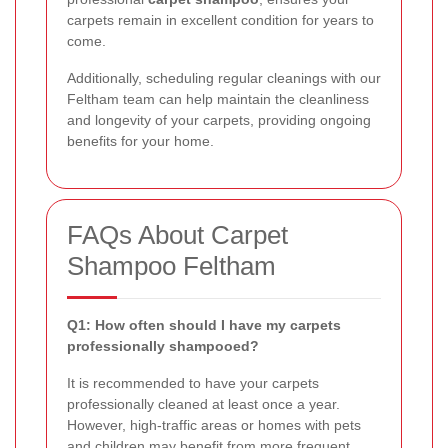
carpets remain in excellent condition for years to
come.
Additionally, scheduling regular cleanings with our
Feltham team can help maintain the cleanliness
and longevity of your carpets, providing ongoing
benefits for your home.
FAQs About Carpet
Shampoo Feltham
Q1: How often should I have my carpets
professionally shampooed?
It is recommended to have your carpets
professionally cleaned at least once a year.
However, high-traffic areas or homes with pets
and children may benefit from more frequent