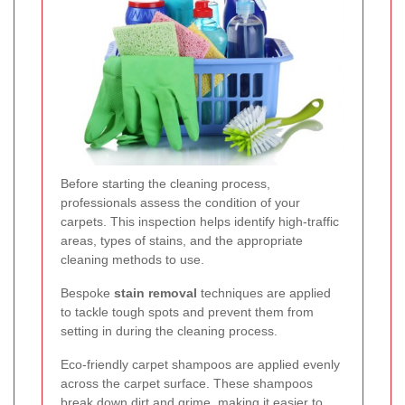
Before starting the cleaning process,
professionals assess the condition of your
carpets. This inspection helps identify high-traffic
areas, types of stains, and the appropriate
cleaning methods to use.
Bespoke
stain removal
techniques are applied
to tackle tough spots and prevent them from
setting in during the cleaning process.
Eco-friendly carpet shampoos are applied evenly
across the carpet surface. These shampoos
break down dirt and grime, making it easier to