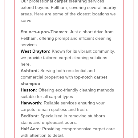
Our professional
carpet cleaning
services
extend beyond Feltham, covering several nearby
areas. Here are some of the closest locations we
serve:
Staines-upon-Thames:
Just a short drive from
Feltham, offering prompt and efficient cleaning
services.
West Drayton
:
Known for its vibrant community,
we provide tailored carpet cleaning solutions
here.
Ashford:
Serving both residential and
commercial properties with top-notch
carpet
shampoo
.
Heston
:
Offering eco-friendly cleaning methods
suitable for all carpet types.
Hanworth
:
Reliable services ensuring your
carpets remain spotless and fresh.
Bedfont:
Specialized in removing stubborn
stains and unpleasant odors.
Half Acre:
Providing comprehensive carpet care
with attention to detail.