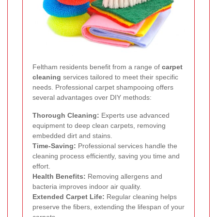
Feltham residents benefit from a range of
carpet
cleaning
services tailored to meet their specific
needs. Professional carpet shampooing offers
several advantages over DIY methods:
Thorough Cleaning:
Experts use advanced
equipment to deep clean carpets, removing
embedded dirt and stains.
Time-Saving:
Professional services handle the
cleaning process efficiently, saving you time and
effort.
Health Benefits:
Removing allergens and
bacteria improves indoor air quality.
Extended Carpet Life:
Regular cleaning helps
preserve the fibers, extending the lifespan of your
carpets.