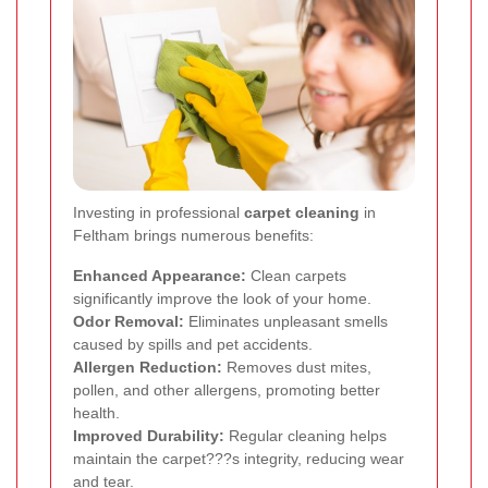
Investing in professional
carpet cleaning
in
Feltham brings numerous benefits:
Enhanced Appearance:
Clean carpets
significantly improve the look of your home.
Odor Removal:
Eliminates unpleasant smells
caused by spills and pet accidents.
Allergen Reduction:
Removes dust mites,
pollen, and other allergens, promoting better
health.
Improved Durability:
Regular cleaning helps
maintain the carpet???s integrity, reducing wear
and tear.