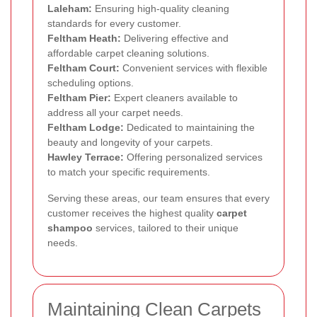
Laleham:
Ensuring high-quality cleaning
standards for every customer.
Feltham Heath:
Delivering effective and
affordable carpet cleaning solutions.
Feltham Court:
Convenient services with flexible
scheduling options.
Feltham Pier:
Expert cleaners available to
address all your carpet needs.
Feltham Lodge:
Dedicated to maintaining the
beauty and longevity of your carpets.
Hawley Terrace:
Offering personalized services
to match your specific requirements.
Serving these areas, our team ensures that every
customer receives the highest quality
carpet
shampoo
services, tailored to their unique
needs.
Maintaining Clean Carpets