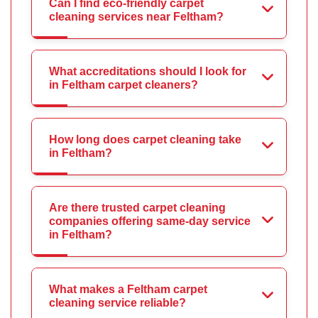
Can I find eco-friendly carpet
cleaning services near Feltham?
What accreditations should I look for
in Feltham carpet cleaners?
How long does carpet cleaning take
in Feltham?
Are there trusted carpet cleaning
companies offering same-day service
in Feltham?
What makes a Feltham carpet
cleaning service reliable?