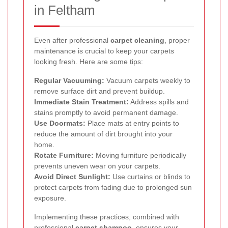
in Feltham
Even after professional
carpet cleaning
, proper
maintenance is crucial to keep your carpets
looking fresh. Here are some tips:
Regular Vacuuming:
Vacuum carpets weekly to
remove surface dirt and prevent buildup.
Immediate Stain Treatment:
Address spills and
stains promptly to avoid permanent damage.
Use Doormats:
Place mats at entry points to
reduce the amount of dirt brought into your
home.
Rotate Furniture:
Moving furniture periodically
prevents uneven wear on your carpets.
Avoid Direct Sunlight:
Use curtains or blinds to
protect carpets from fading due to prolonged sun
exposure.
Implementing these practices, combined with
professional
carpet shampoo
, ensures your