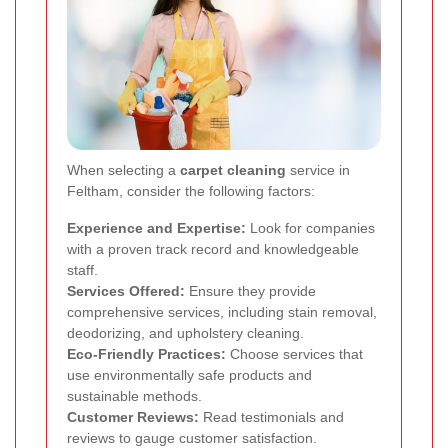
When selecting a
carpet cleaning
service in
Feltham, consider the following factors:
Experience and Expertise:
Look for companies
with a proven track record and knowledgeable
staff.
Services Offered:
Ensure they provide
comprehensive services, including stain removal,
deodorizing, and upholstery cleaning.
Eco-Friendly Practices:
Choose services that
use environmentally safe products and
sustainable methods.
Customer Reviews:
Read testimonials and
reviews to gauge customer satisfaction.