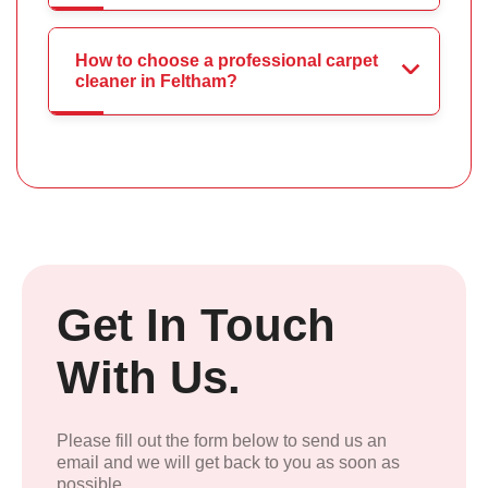
How to choose a professional carpet
cleaner in Feltham?
Get In Touch
With Us.
Please fill out the form below to send us an
email and we will get back to you as soon as
possible.