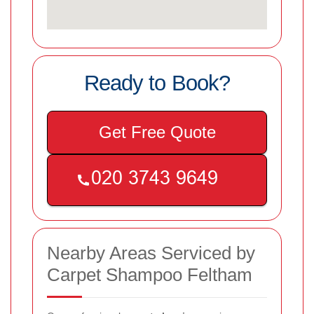
Ready to Book?
Get Free Quote
Nearby Areas Serviced by
Carpet Shampoo Feltham