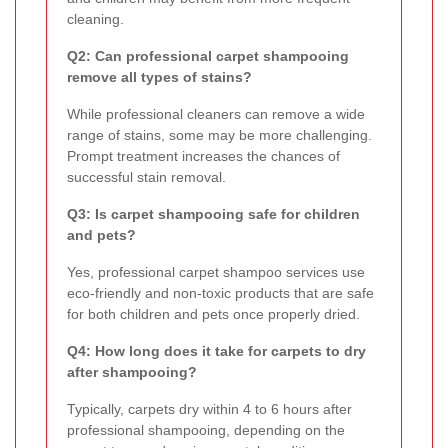
cleaning.
Q2: Can professional carpet shampooing
remove all types of stains?
While professional cleaners can remove a wide
range of stains, some may be more challenging.
Prompt treatment increases the chances of
successful stain removal.
Q3: Is carpet shampooing safe for children
and pets?
Yes, professional carpet shampoo services use
eco-friendly and non-toxic products that are safe
for both children and pets once properly dried.
Q4: How long does it take for carpets to dry
after shampooing?
Typically, carpets dry within 4 to 6 hours after
professional shampooing, depending on the