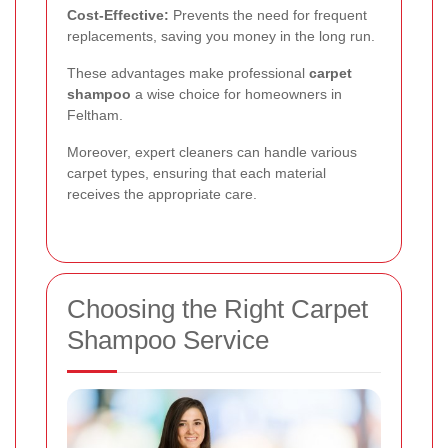
Cost-Effective:
Prevents the need for frequent
replacements, saving you money in the long run.
These advantages make professional
carpet
shampoo
a wise choice for homeowners in
Feltham.
Moreover, expert cleaners can handle various
carpet types, ensuring that each material
receives the appropriate care.
Choosing the Right Carpet
Shampoo Service