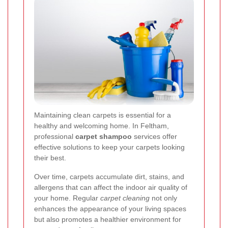
Maintaining clean carpets is essential for a
healthy and welcoming home. In Feltham,
professional
carpet shampoo
services offer
effective solutions to keep your carpets looking
their best.
Over time, carpets accumulate dirt, stains, and
allergens that can affect the indoor air quality of
your home. Regular
carpet cleaning
not only
enhances the appearance of your living spaces
but also promotes a healthier environment for