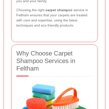
you and your family.
Choosing the right
carpet shampoo
service in
Feltham ensures that your carpets are treated
with care and expertise, using the latest
techniques and eco-friendly products.
Why Choose Carpet
Shampoo Services in
Feltham