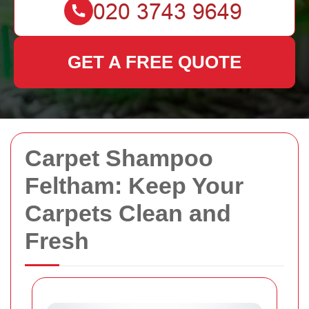
GET A FREE QUOTE
Carpet Shampoo
Feltham: Keep Your
Carpets Clean and
Fresh