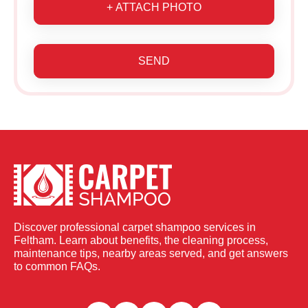
+ ATTACH PHOTO
SEND
Discover professional carpet shampoo services in
Feltham. Learn about benefits, the cleaning process,
maintenance tips, nearby areas served, and get answers
to common FAQs.