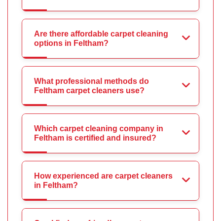
Are there affordable carpet cleaning
options in Feltham?
What professional methods do
Feltham carpet cleaners use?
Which carpet cleaning company in
Feltham is certified and insured?
How experienced are carpet cleaners
in Feltham?