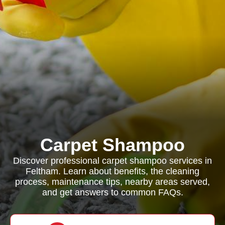
Carpet Shampoo
Discover professional carpet shampoo services in
Feltham. Learn about benefits, the cleaning
process, maintenance tips, nearby areas served,
and get answers to common FAQs.