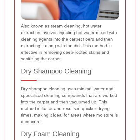
Also known as steam cleaning, hot water
extraction involves injecting hot water mixed with
cleaning agents into the carpet fibers and then
extracting it along with the dirt. This method is
effective in removing deep-rooted stains and
sanitizing the carpet.
Dry Shampoo Cleaning
Dry shampoo cleaning uses minimal water and
specialized cleaning compounds that are worked
into the carpet and then vacuumed up. This
method is faster and results in quicker drying
times, making it ideal for areas where moisture is
a concern.
Dry Foam Cleaning