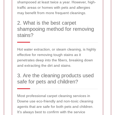
shampooed at least twice a year. However, high-
traffic areas or homes with pets and allergies
may benefit from more frequent cleanings.
2. What is the best carpet
shampooing method for removing
stains?
Hot water extraction, or steam cleaning, is highly
effective for removing tough stains as it
penetrates deep into the fibers, breaking down
and extracting the dirt and stains.
3. Are the cleaning products used
safe for pets and children?
Most professional carpet cleaning services in
Downe use eco-friendly and non-toxic cleaning
agents that are safe for both pets and children.
It's always best to confirm with the service