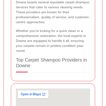
Downe boasts several reputable carpet shampoo
services that cater to various cleaning needs.
These providers are known for their
professionalism, quality of service, and customer-
centric approaches.
Whether you're looking for a quick clean or a
comprehensive restoration, the local experts in
Downe are equipped to handle it all, ensuring
your carpets remain in pristine condition year-
round.
Top Carpet Shampoo Providers in
Downe