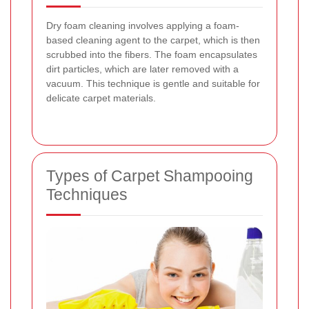
Dry foam cleaning involves applying a foam-
based cleaning agent to the carpet, which is then
scrubbed into the fibers. The foam encapsulates
dirt particles, which are later removed with a
vacuum. This technique is gentle and suitable for
delicate carpet materials.
Types of Carpet Shampooing
Techniques