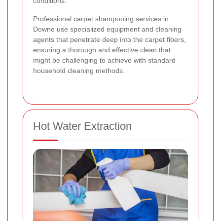
conditions.
Professional carpet shampooing services in
Downe use specialized equipment and cleaning
agents that penetrate deep into the carpet fibers,
ensuring a thorough and effective clean that
might be challenging to achieve with standard
household cleaning methods.
Hot Water Extraction