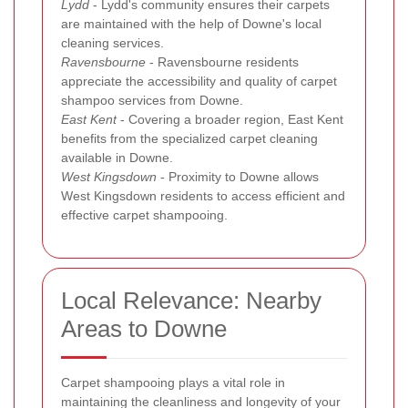
Lydd
- Lydd's community ensures their carpets
are maintained with the help of Downe's local
cleaning services.
Ravensbourne
- Ravensbourne residents
appreciate the accessibility and quality of carpet
shampoo services from Downe.
East Kent
- Covering a broader region, East Kent
benefits from the specialized carpet cleaning
available in Downe.
West Kingsdown
- Proximity to Downe allows
West Kingsdown residents to access efficient and
effective carpet shampooing.
Local Relevance: Nearby
Areas to Downe
Carpet shampooing plays a vital role in
maintaining the cleanliness and longevity of your