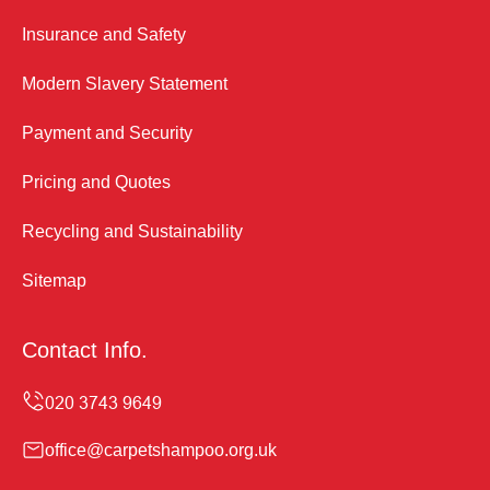
Insurance and Safety
Modern Slavery Statement
Payment and Security
Pricing and Quotes
Recycling and Sustainability
Sitemap
Contact Info.
office@carpetshampoo.org.uk