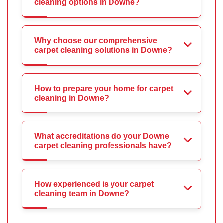
cleaning options in Downe?
Why choose our comprehensive
carpet cleaning solutions in Downe?
How to prepare your home for carpet
cleaning in Downe?
What accreditations do your Downe
carpet cleaning professionals have?
How experienced is your carpet
cleaning team in Downe?