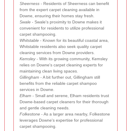
Sheerness
- Residents of Sheerness can benefit
from the expert carpet cleaning available in
Downe, ensuring their homes stay fresh.
Swale
- Swale's proximity to Downe makes it
convenient for residents to utilize professional
carpet shampooing.
Whitstable
- Known for its beautiful coastal area,
Whitstable residents also seek quality carpet
cleaning services from Downe providers.
Kemsley
- With its growing community, Kemsley
relies on Downe's carpet cleaning experts for
maintaining clean living spaces.
Gillingham
- A bit further out, Gillingham still
benefits from the reliable carpet shampoo
services in Downe.
Elham
- Small and serene, Elham residents trust
Downe-based carpet cleaners for their thorough
and gentle cleaning needs.
Folkestone
- As a larger area nearby, Folkestone
leverages Downe's expertise for professional
carpet shampooing.