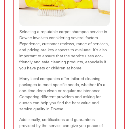
Selecting a reputable carpet shampoo service in
Downe involves considering several factors.
Experience, customer reviews, range of services,
and pricing are key aspects to evaluate. It's also
important to ensure that the service uses eco-
friendly and safe cleaning products, especially if
you have pets or children at home.
Many local companies offer tailored cleaning
packages to meet specific needs, whether it's a
one-time deep clean or regular maintenance.
Comparing different providers and asking for
quotes can help you find the best value and
service quality in Downe.
Additionally, certifications and guarantees
provided by the service can give you peace of