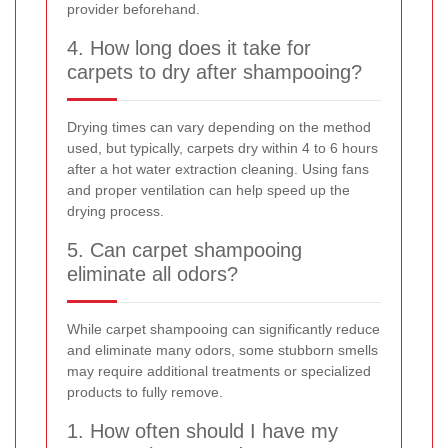
provider beforehand.
4. How long does it take for
carpets to dry after shampooing?
Drying times can vary depending on the method
used, but typically, carpets dry within 4 to 6 hours
after a hot water extraction cleaning. Using fans
and proper ventilation can help speed up the
drying process.
5. Can carpet shampooing
eliminate all odors?
While carpet shampooing can significantly reduce
and eliminate many odors, some stubborn smells
may require additional treatments or specialized
products to fully remove.
1. How often should I have my