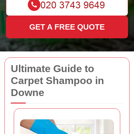
GET A FREE QUOTE
Ultimate Guide to
Carpet Shampoo in
Downe