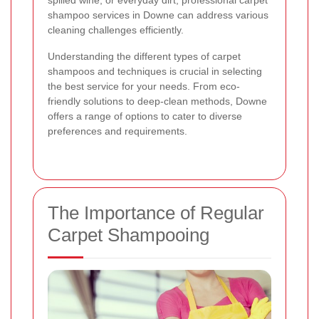
spilled wine, or everyday dirt, professional carpet
shampoo services in Downe can address various
cleaning challenges efficiently.
Understanding the different types of carpet
shampoos and techniques is crucial in selecting
the best service for your needs. From eco-
friendly solutions to deep-clean methods, Downe
offers a range of options to cater to diverse
preferences and requirements.
The Importance of Regular
Carpet Shampooing