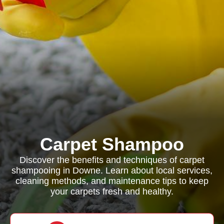
Carpet Shampoo
Discover the benefits and techniques of carpet
shampooing in Downe. Learn about local services,
cleaning methods, and maintenance tips to keep
your carpets fresh and healthy.