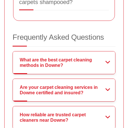
carpets shampooed?
Frequently Asked Questions
What are the best carpet cleaning
methods in Downe?
Are your carpet cleaning services in
Downe certified and insured?
How reliable are trusted carpet
cleaners near Downe?