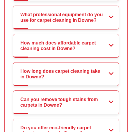
What professional equipment do you
use for carpet cleaning in Downe?
How much does affordable carpet
cleaning cost in Downe?
How long does carpet cleaning take
in Downe?
Can you remove tough stains from
carpets in Downe?
Do you offer eco-friendly carpet