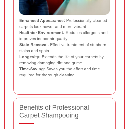
Enhanced Appearance:
Professionally cleaned
carpets look newer and more vibrant.
Healthier Environment:
Reduces allergens and
improves indoor air quality.
Stain Removal:
Effective treatment of stubborn
stains and spots.
Longevity:
Extends the life of your carpets by
removing damaging dirt and grime.
Time-Saving:
Saves you the effort and time
required for thorough cleaning.
Benefits of Professional
Carpet Shampooing