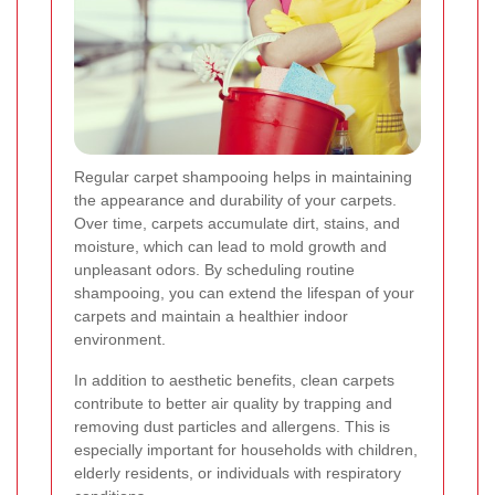
Regular carpet shampooing helps in maintaining
the appearance and durability of your carpets.
Over time, carpets accumulate dirt, stains, and
moisture, which can lead to mold growth and
unpleasant odors. By scheduling routine
shampooing, you can extend the lifespan of your
carpets and maintain a healthier indoor
environment.
In addition to aesthetic benefits, clean carpets
contribute to better air quality by trapping and
removing dust particles and allergens. This is
especially important for households with children,
elderly residents, or individuals with respiratory