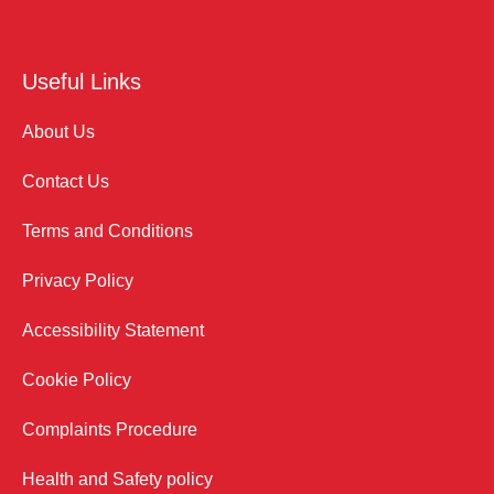
Useful Links
About Us
Contact Us
Terms and Conditions
Privacy Policy
Accessibility Statement
Cookie Policy
Complaints Procedure
Health and Safety policy