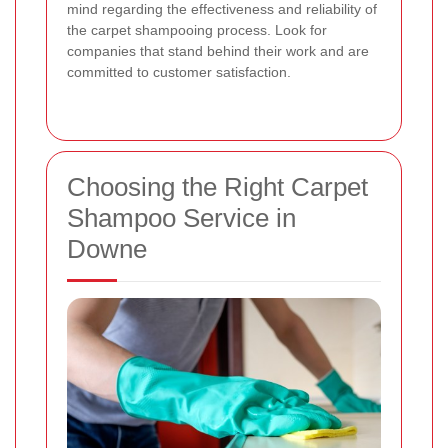
mind regarding the effectiveness and reliability of
the carpet shampooing process. Look for
companies that stand behind their work and are
committed to customer satisfaction.
Choosing the Right Carpet
Shampoo Service in
Downe