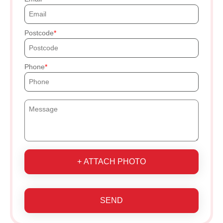
Postcode
Phone
+ ATTACH PHOTO
SEND