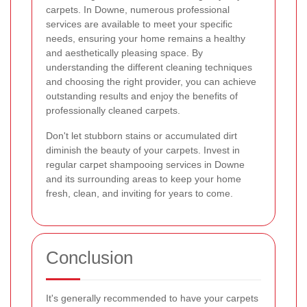
carpets. In Downe, numerous professional
services are available to meet your specific
needs, ensuring your home remains a healthy
and aesthetically pleasing space. By
understanding the different cleaning techniques
and choosing the right provider, you can achieve
outstanding results and enjoy the benefits of
professionally cleaned carpets.
Don't let stubborn stains or accumulated dirt
diminish the beauty of your carpets. Invest in
regular carpet shampooing services in Downe
and its surrounding areas to keep your home
fresh, clean, and inviting for years to come.
Conclusion
It's generally recommended to have your carpets