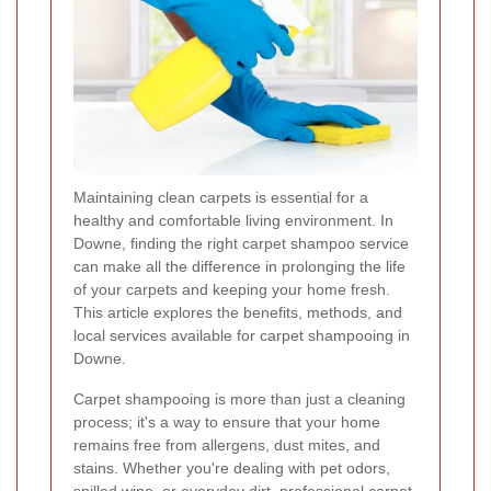
Maintaining clean carpets is essential for a
healthy and comfortable living environment. In
Downe, finding the right carpet shampoo service
can make all the difference in prolonging the life
of your carpets and keeping your home fresh.
This article explores the benefits, methods, and
local services available for carpet shampooing in
Downe.
Carpet shampooing is more than just a cleaning
process; it's a way to ensure that your home
remains free from allergens, dust mites, and
stains. Whether you're dealing with pet odors,