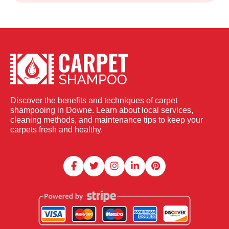
Discover the benefits and techniques of carpet
shampooing in Downe. Learn about local services,
cleaning methods, and maintenance tips to keep your
carpets fresh and healthy.