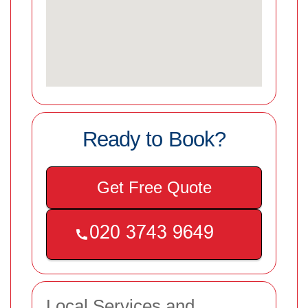
Ready to Book?
Get Free Quote
Local Services and