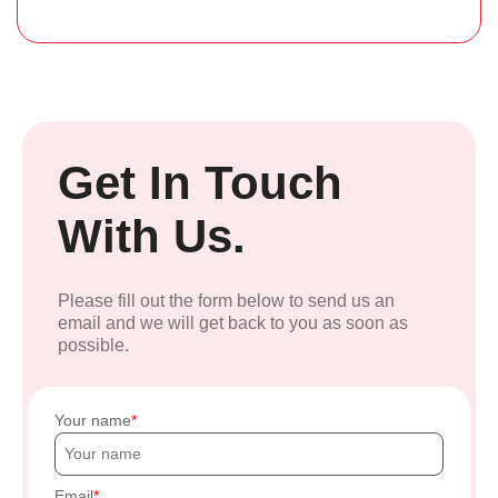
Get In Touch
With Us.
Please fill out the form below to send us an
email and we will get back to you as soon as
possible.
Your name
Email