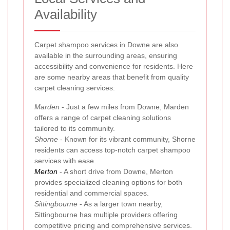
Availability
Carpet shampoo services in Downe are also
available in the surrounding areas, ensuring
accessibility and convenience for residents. Here
are some nearby areas that benefit from quality
carpet cleaning services:
Marden
- Just a few miles from Downe, Marden
offers a range of carpet cleaning solutions
tailored to its community.
Shorne
- Known for its vibrant community, Shorne
residents can access top-notch carpet shampoo
services with ease.
Merton
- A short drive from Downe, Merton
provides specialized cleaning options for both
residential and commercial spaces.
Sittingbourne
- As a larger town nearby,
Sittingbourne has multiple providers offering
competitive pricing and comprehensive services.